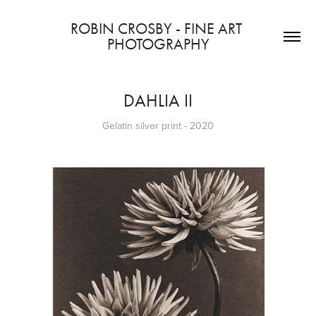
ROBIN CROSBY - FINE ART 
PHOTOGRAPHY
DAHLIA II
Gelatin silver print - 2020