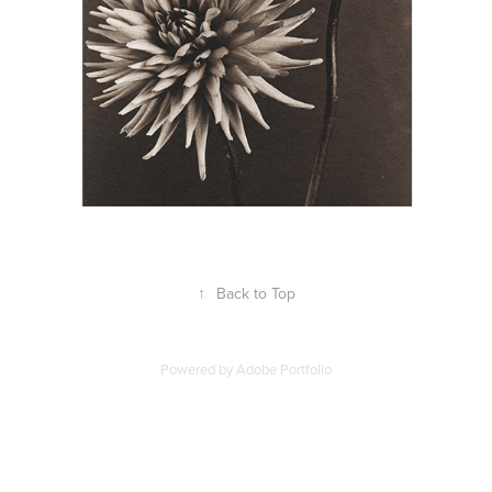
↑
Back to Top
Powered by
Adobe Portfolio