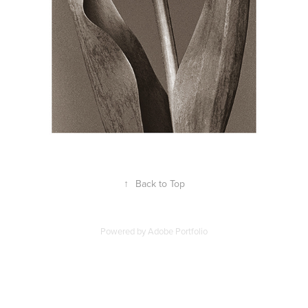
↑
Back to Top
Powered by
Adobe Portfolio