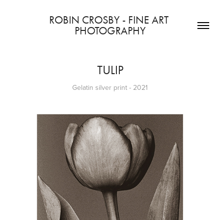
ROBIN CROSBY - FINE ART 
PHOTOGRAPHY
TULIP
Gelatin silver print - 2021