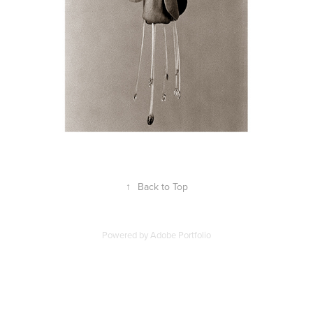
↑
Back to Top
Powered by
Adobe Portfolio