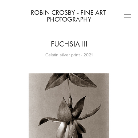
ROBIN CROSBY - FINE ART 
PHOTOGRAPHY
FUCHSIA III
Gelatin silver print - 2021