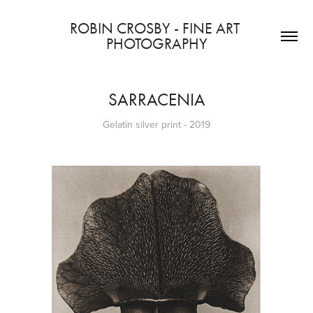
ROBIN CROSBY - FINE ART 
PHOTOGRAPHY
SARRACENIA
Gelatin silver print - 2019