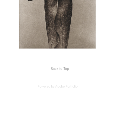
↑
Back to Top
Powered by
Adobe Portfolio