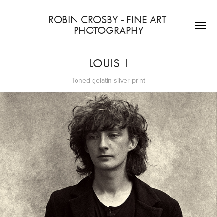
ROBIN CROSBY - FINE ART 
PHOTOGRAPHY
LOUIS II
Toned gelatin silver print