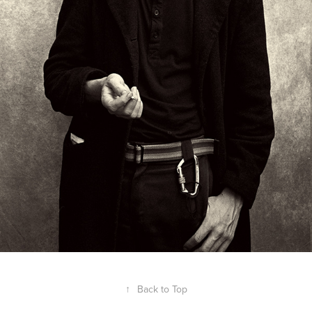
↑
Back to Top