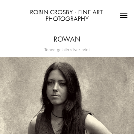
ROBIN CROSBY - FINE ART 
PHOTOGRAPHY
ROWAN
Toned gelatin silver print