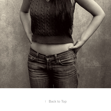
↑
Back to Top